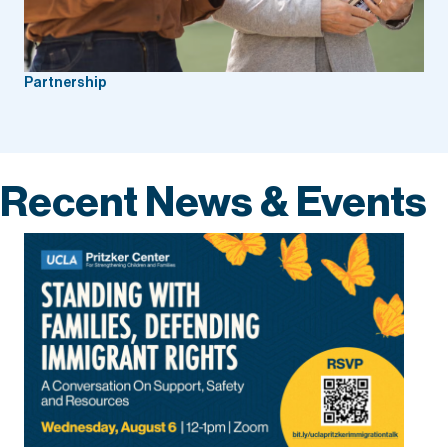
Partnership
Recent News & Events