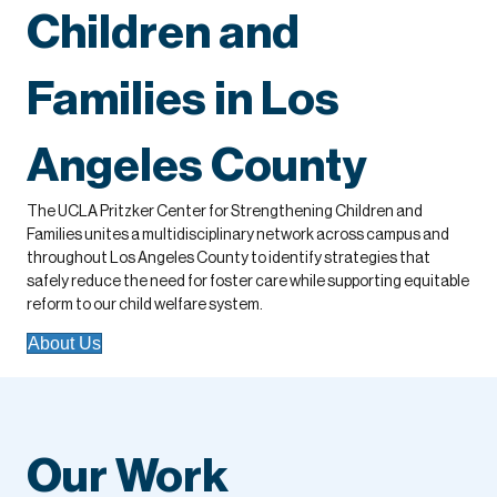
Children and
Families in Los
Angeles County
The UCLA Pritzker Center for Strengthening Children and
Families unites a multidisciplinary network across campus and
throughout Los Angeles County to identify strategies that
safely reduce the need for foster care while supporting equitable
reform to our child welfare system.
About Us
Our Work