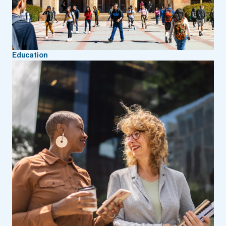
Education