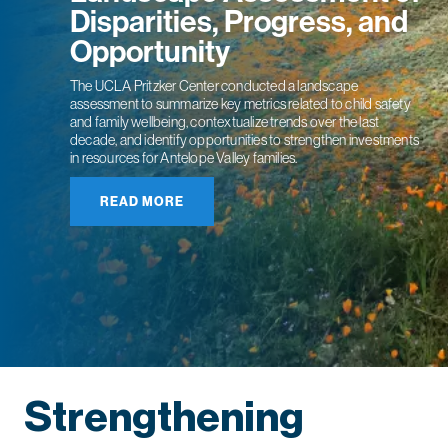
Disparities, Progress, and
Opportunity
The UCLA Pritzker Center conducted a landscape
assessment to summarize key metrics related to child safety
and family wellbeing, contextualize trends over the last
decade, and identify opportunities to strengthen investments
in resources for Antelope Valley families.
READ MORE
Strengthening