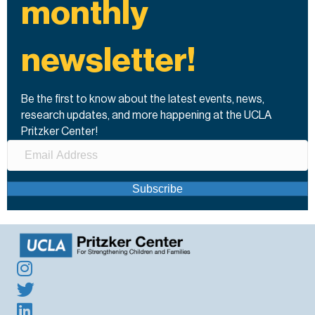
monthly
newsletter!
Be the first to know about the latest events, news,
research updates, and more happening at the UCLA
Pritzker Center!
Subscribe