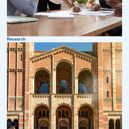
Research