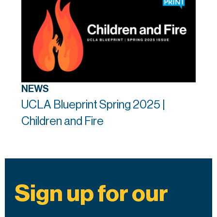
NEWS
UCLA Blueprint Spring 2025 |
Children and Fire
Sign up for our