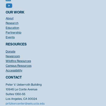
OUR WORK
About
Research
Education
Partnership
Events
RESOURCES
Donate
Newsroom
Wildfire Resources
Campus Resources
Accessibility
CONTACT
Peter V. Ueberroth Building
10945 Le Conte Avenue
Suites 1350-55
Los Angeles, CA 90024
pritzkercenter@seis.ucla.edu