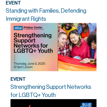
EVENT
Standing with Families, Defending
Immigrant Rights
EVENT
Strengthening Support Networks
for LGBTQ+ Youth