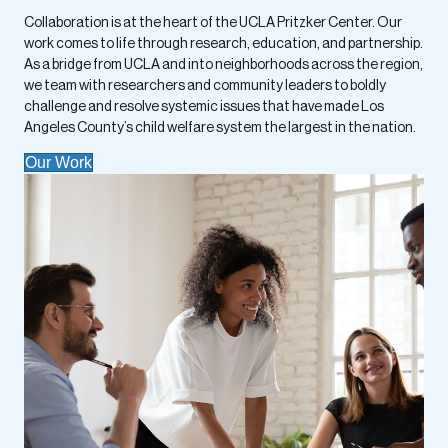
Collaboration is at the heart of the UCLA Pritzker Center. Our
work comes to life through research, education, and partnership.
As a bridge from UCLA and into neighborhoods across the region,
we team with researchers and community leaders to boldly
challenge and resolve systemic issues that have made Los
Angeles County’s child welfare system the largest in the nation.
Our Work