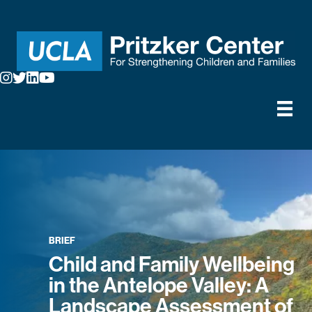
BRIEF
Child and Family Wellbeing
in the Antelope Valley: A
Landscape Assessment of