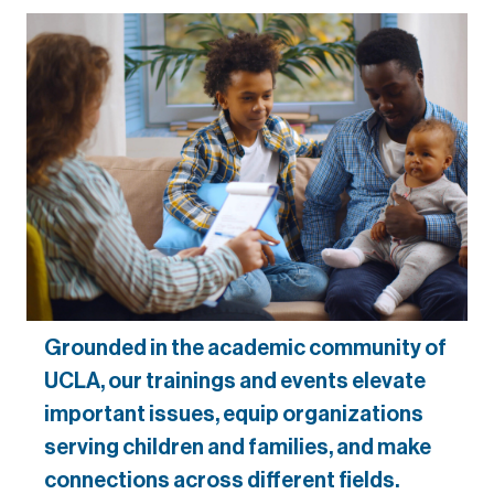
Grounded in the academic community of
UCLA, our trainings and events elevate
important issues, equip organizations
serving children and families, and make
connections across different fields.