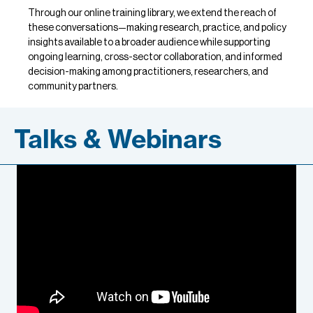
Through our online training library, we extend the reach of
these conversations—making research, practice, and policy
insights available to a broader audience while supporting
ongoing learning, cross-sector collaboration, and informed
decision-making among practitioners, researchers, and
community partners.
Talks & Webinars