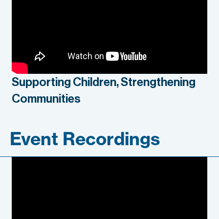
Supporting Children, Strengthening
Communities
Event Recordings