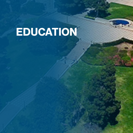
EDUCATION