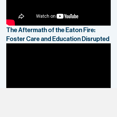
The Aftermath of the Eaton Fire:
Foster Care and Education Disrupted
Housing Preferences of Young Adults
Exiting Foster Care