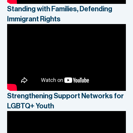
Standing with Families, Defending
Immigrant Rights
Strengthening Support Networks for
LGBTQ+ Youth