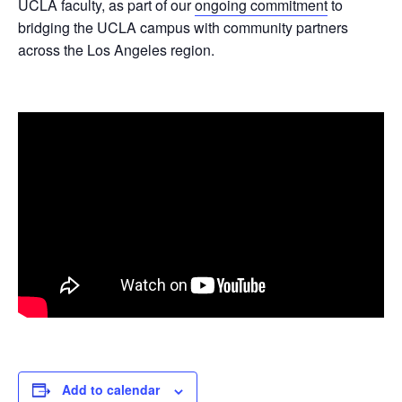
UCLA faculty, as part of our
ongoing commitment
to
bridging the UCLA campus with community partners
across the Los Angeles region.
Add to calendar