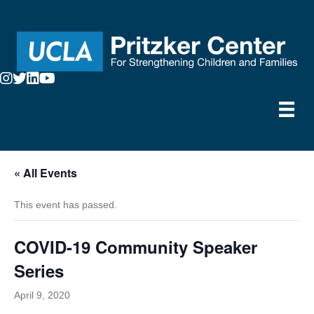
« All Events
This event has passed.
COVID-19 Community Speaker
Series
April 9, 2020