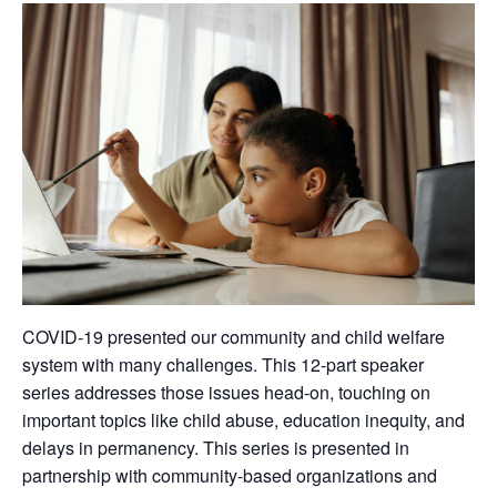
COVID-19 presented our community and child welfare
system with many challenges. This 12-part speaker
series addresses those issues head-on, touching on
important topics like child abuse, education inequity, and
delays in permanency. This series is presented in
partnership with community-based organizations and