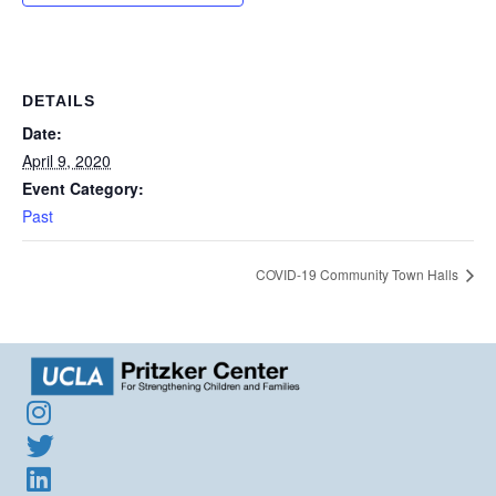
DETAILS
Date:
April 9, 2020
Event Category:
Past
COVID-19 Community Town Halls