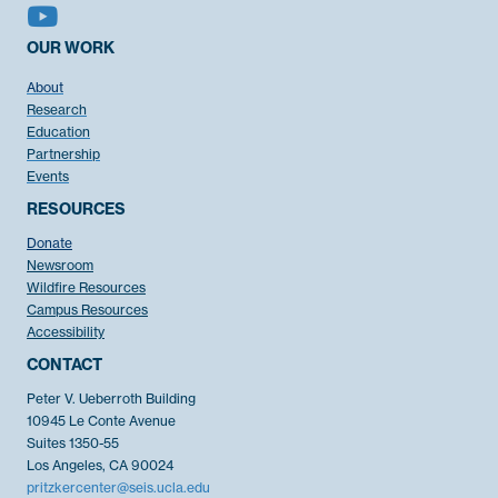
OUR WORK
About
Research
Education
Partnership
Events
RESOURCES
Donate
Newsroom
Wildfire Resources
Campus Resources
Accessibility
CONTACT
Peter V. Ueberroth Building
10945 Le Conte Avenue
Suites 1350-55
Los Angeles, CA 90024
pritzkercenter@seis.ucla.edu