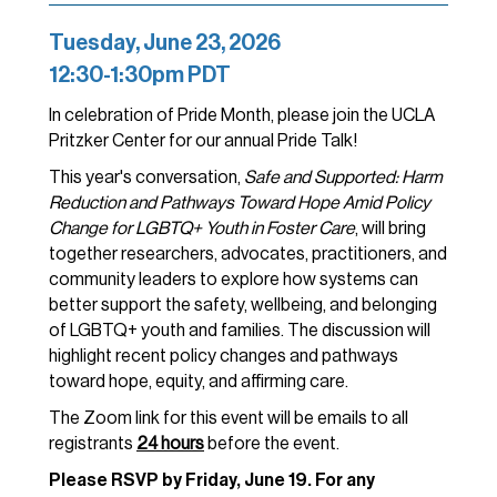
Tuesday, June 23, 2026
12:30-1:30pm PDT
In celebration of Pride Month, please join the UCLA
Pritzker Center for our annual Pride Talk!
This year's conversation,
Safe and Supported: Harm
Reduction and Pathways Toward Hope Amid Policy
Change for LGBTQ+ Youth in Foster Care
, will bring
together researchers, advocates, practitioners, and
community leaders to explore how systems can
better support the safety, wellbeing, and belonging
of LGBTQ+ youth and families. The discussion will
highlight recent policy changes and pathways
toward hope, equity, and affirming care.
The Zoom link for this event will be emails to all
registrants
24 hours
before the event.
Please RSVP by Friday, June 19. For any