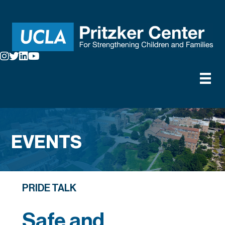
EVENTS
PRIDE TALK
Safe and