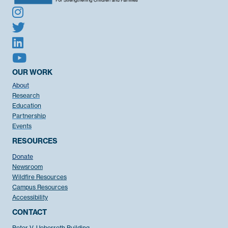
OUR WORK
About
Research
Education
Partnership
Events
RESOURCES
Donate
Newsroom
Wildfire Resources
Campus Resources
Accessibility
CONTACT
Peter V. Ueberroth Building