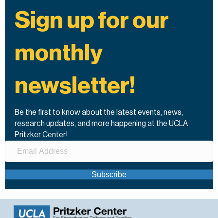
Sign up for our
monthly
newsletter!
Be the first to know about the latest events, news,
research updates, and more happening at the UCLA
Pritzker Center!
Subscribe