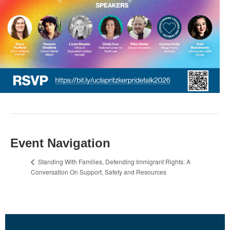
Event Navigation
Standing With Families, Defending Immigrant Rights: A
Conversation On Support, Safety and Resources