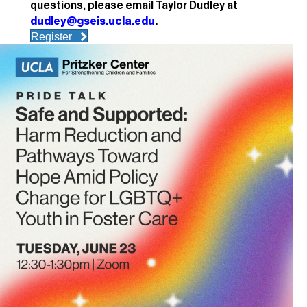
questions, please email Taylor Dudley at
dudley@gseis.ucla.edu
.
Register