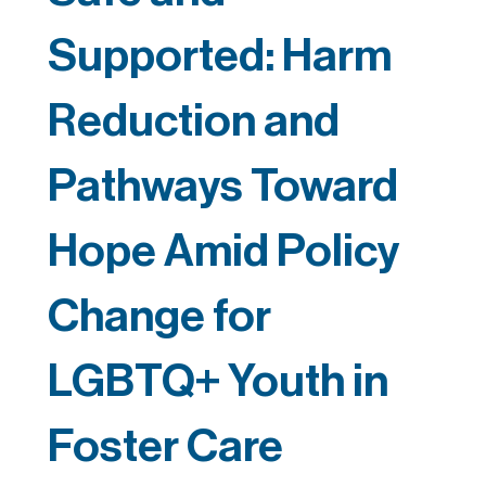
Supported: Harm
Reduction and
Pathways Toward
Hope Amid Policy
Change for
LGBTQ+ Youth in
Foster Care