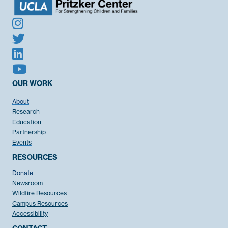
OUR WORK
About
Research
Education
Partnership
Events
RESOURCES
Donate
Newsroom
Wildfire Resources
Campus Resources
Accessibility