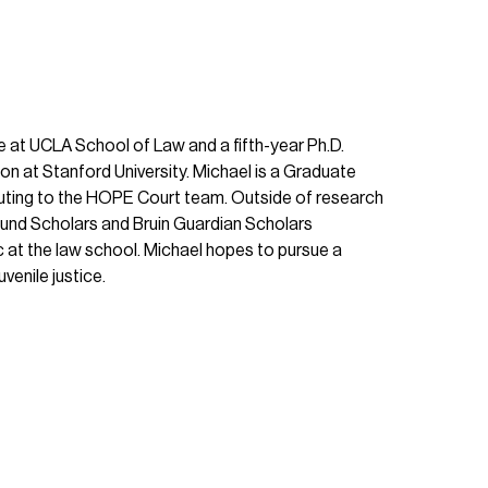
e at UCLA School of Law and a fifth-year Ph.D.
on at Stanford University. Michael is a Graduate
buting to the HOPE Court team. Outside of research
ound Scholars and Bruin Guardian Scholars
 at the law school. Michael hopes to pursue a
venile justice.