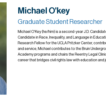
Michael O'key
Graduate Student Researcher
Michael O'Key (he/him) is a second-year J.D. Candidat
Candidate in Race, Inequality, and Language in Educati
Research Fellow for the UCLA Pritzker Center, contri
and service, Michael contributes to the Bruin Undergr
Academy programs and chairs the Reentry Legal Clinic
career that bridges civil rights law with education and ju