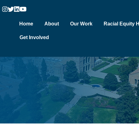
Home
About
Our Work
Racial Equity 
Get Involved