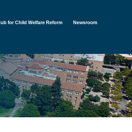
Hub for Child Welfare Reform
Newsroom