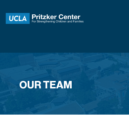
OUR TEAM