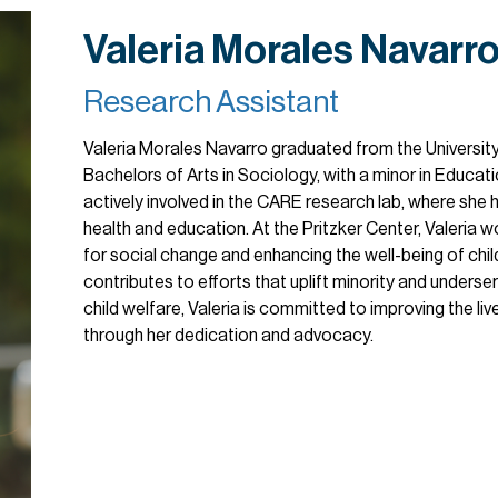
Valeria Morales Navarr
Research Assistant
Valeria Morales Navarro graduated from the University 
Bachelors of Arts in Sociology, with a minor in Educat
actively involved in the CARE research lab, where she 
health and education. At the Pritzker Center, Valeria
for social change and enhancing the well-being of child
contributes to efforts that uplift minority and underse
child welfare, Valeria is committed to improving the li
through her dedication and advocacy.