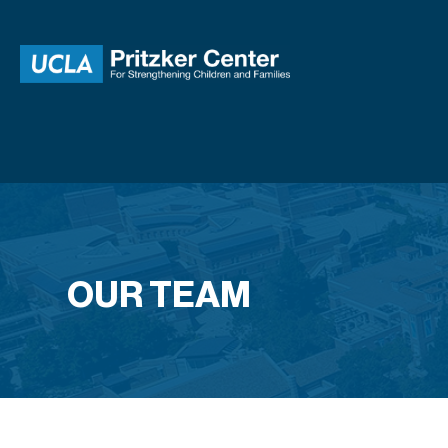
OUR TEAM