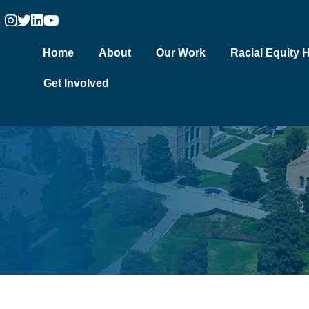
Home
About
Our Work
Racial Equity 
Get Involved