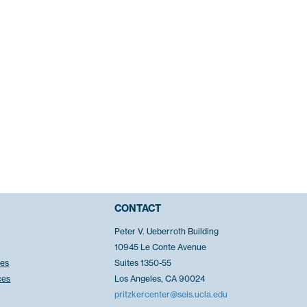
CONTACT
Peter V. Ueberroth Building
10945 Le Conte Avenue
ces
Suites 1350-55
ces
Los Angeles, CA 90024
pritzkercenter@seis.ucla.edu