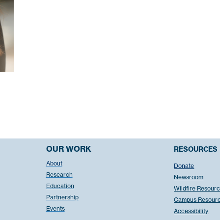
OUR WORK
RESOURCES
About
Donate
Research
Newsroom
Education
Wildfire Resour
Partnership
Campus Resour
Events
Accessibility