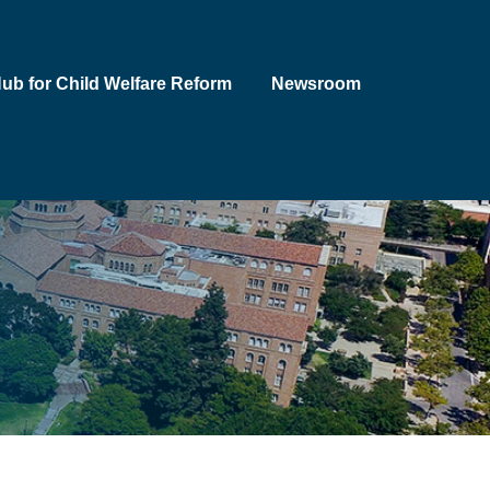
Hub for Child Welfare Reform
Newsroom