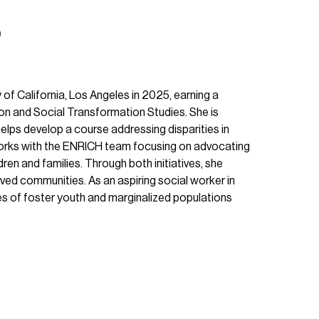
o
of California, Los Angeles in 2025, earning a
ion and Social Transformation Studies. She is
helps develop a course addressing disparities in
 works with the ENRICH team focusing on advocating
ren and families. Through both initiatives, she
rved communities. As an aspiring social worker in
ves of foster youth and marginalized populations