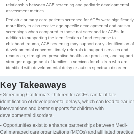
relationship between ACE screening and pediatric developmental
assessment metrics.
Pediatric primary care patients screened for ACEs were significantly
more likely to also receive age-specific developmental and autism
screenings when compared to those not screened for ACEs. In
addition to supporting the identification of and response to
childhood trauma, ACE screening may support early identification of
developmental concerns, timely referrals to support services and
resources, strengthen preventive healthcare practices, and support
stronger engagement of families in services for children who are
identified with developmental delay or autism spectrum disorder.
Key Takeaways
• Screening California’s children for ACEs can facilitate
identification of developmental delays, which can lead to earlier
interventions and better supports for children with
developmental disorders.
• Opportunities exist to enhance partnerships between Medi-
Cal managed care organizations (MCOs) and affiliated practice