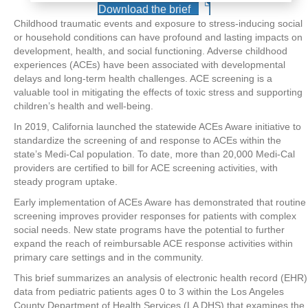
Download the brief
Childhood traumatic events and exposure to stress-inducing social
or household conditions can have profound and lasting impacts on
development, health, and social functioning. Adverse childhood
experiences (ACEs) have been associated with developmental
delays and long-term health challenges. ACE screening is a
valuable tool in mitigating the effects of toxic stress and supporting
children’s health and well-being.
In 2019, California launched the statewide ACEs Aware initiative to
standardize the screening of and response to ACEs within the
state’s Medi-Cal population. To date, more than 20,000 Medi-Cal
providers are certified to bill for ACE screening activities, with
steady program uptake.
Early implementation of ACEs Aware has demonstrated that routine
screening improves provider responses for patients with complex
social needs. New state programs have the potential to further
expand the reach of reimbursable ACE response activities within
primary care settings and in the community.
This brief summarizes an analysis of electronic health record (EHR)
data from pediatric patients ages 0 to 3 within the Los Angeles
County Department of Health Services (LA DHS) that examines the