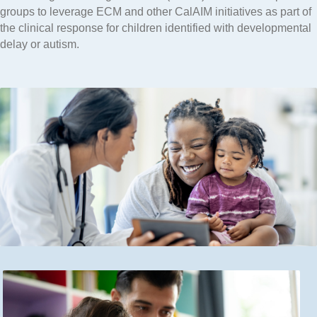
groups to leverage ECM and other CalAIM initiatives as part of
the clinical response for children identified with developmental
delay or autism.