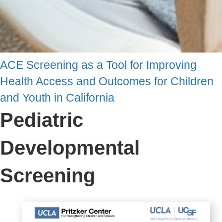
ACE Screening as a Tool for Improving
Health Access and Outcomes for Children
and Youth in California
Pediatric
Developmental
Screening