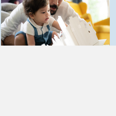
Recommendations
1.
Policymakers should support ongoing efforts to integrate ACE
screening into pediatric care, particularly among Medi-Cal recipients,
who have traditionally experienced less access to primary care and
developmental services. This includes supporting and incentivizing
ACE screening and response training in conjunction with Managed
Care Organizations (MCOs).
2.
To optimize pediatric developmental outcomes, policymakers should
encourage expanded ACE screening as part of primary care practices