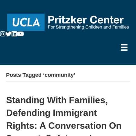
Posts Tagged ‘community’
Standing With Families,
Defending Immigrant
Rights: A Conversation On