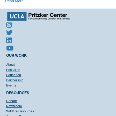
Read More
OUR WORK
About
Research
Education
Partnership
Events
RESOURCES
Donate
Newsroom
Wildfire Resources