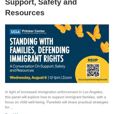
Support, Safety and
Resources
In light of increased immigration enforcement in Los Angeles,
this panel will explore how to support immigrant families, with a
focus on child well-being. Panelists will share practical strategies
for…