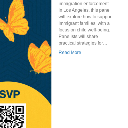
immigration enforcement
in Los Angeles, this panel
will explore how to support
immigrant families, with a
focus on child well-being.
Panelists will share
practical strategies for…
Read More