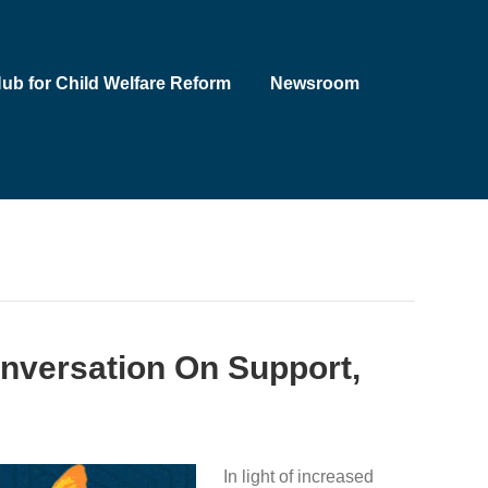
Hub for Child Welfare Reform
Newsroom
onversation On Support,
In light of increased