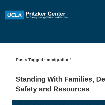
Posts Tagged ‘immigration’
Standing With Families, D
Safety and Resources