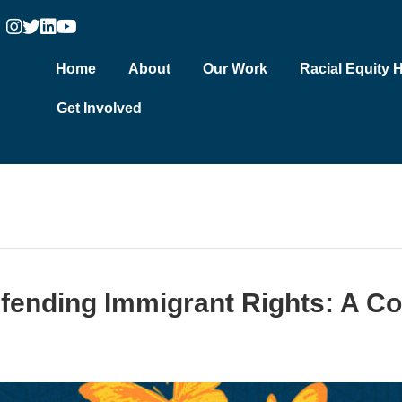
Home
About
Our Work
Racial Equity 
Get Involved
efending Immigrant Rights: A C