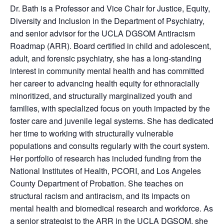
Dr. Bath is a Professor and Vice Chair for Justice, Equity,
Diversity and Inclusion in the Department of Psychiatry,
and senior advisor for the UCLA DGSOM Antiracism
Roadmap (ARR). Board certified in child and adolescent,
adult, and forensic psychiatry, she has a long-standing
interest in community mental health and has committed
her career to advancing health equity for ethnoracially
minoritized, and structurally marginalized youth and
families, with specialized focus on youth impacted by the
foster care and juvenile legal systems. She has dedicated
her time to working with structurally vulnerable
populations and consults regularly with the court system.
Her portfolio of research has included funding from the
National Institutes of Health, PCORI, and Los Angeles
County Department of Probation. She teaches on
structural racism and antiracism, and its impacts on
mental health and biomedical research and workforce. As
a senior strategist to the ARR in the UCLA DGSOM, she