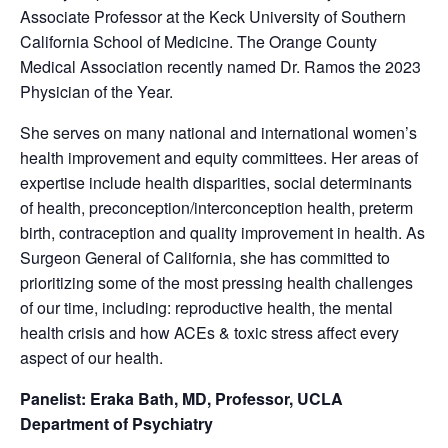
Associate Professor at the Keck University of Southern
California School of Medicine. The Orange County
Medical Association recently named Dr. Ramos the 2023
Physician of the Year.
She serves on many national and international women’s
health improvement and equity committees. Her areas of
expertise include health disparities, social determinants
of health, preconception/interconception health, preterm
birth, contraception and quality improvement in health. As
Surgeon General of California, she has committed to
prioritizing some of the most pressing health challenges
of our time, including: reproductive health, the mental
health crisis and how ACEs & toxic stress affect every
aspect of our health.
Panelist: Eraka Bath, MD, Professor, UCLA
Department of Psychiatry