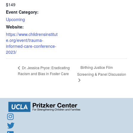
$149
Event Category:
Upcoming
Website:
https://www.childrensinstitut
e.org/event/trauma-
informed-care-conference-
2023/
Birthing Justice Film
Dr. Jessica Pryce: Eradicating
Racism and Bias in Foster Care
Screening & Panel Discussion