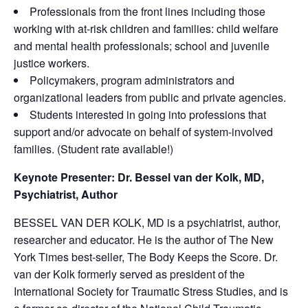
Professionals from the front lines including those
working with at-risk children and families: child welfare
and mental health professionals; school and juvenile
justice workers.
Policymakers, program administrators and
organizational leaders from public and private agencies.
Students interested in going into professions that
support and/or advocate on behalf of system-involved
families. (Student rate available!)
Keynote Presenter: Dr. Bessel van der Kolk, MD,
Psychiatrist, Author
BESSEL VAN DER KOLK, MD is a psychiatrist, author,
researcher and educator. He is the author of The New
York Times best-seller, The Body Keeps the Score. Dr.
van der Kolk formerly served as president of the
International Society for Traumatic Stress Studies, and is