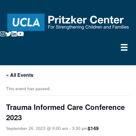
« All Events
This event has passed.
Trauma Informed Care Conference
2023
$149
September 26, 2023 @ 9:00 am
-
3:30 pm