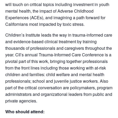
will touch on critical topics including investment in youth
mental health, the impact of Adverse Childhood
Experiences (ACEs), and imagining a path forward for
Californians most impacted by toxic stress.
Children’s Institute leads the way in trauma-informed care
and evidence-based clinical treatment by training
thousands of professionals and caregivers throughout the
year. CII’s annual Trauma-Informed Care Conference is a
pivotal part of this work, bringing together professionals
from the front lines including those working with at-risk
children and families: child welfare and mental health
professionals; school and juvenile justice workers. Also
part of the critical conversation are policymakers, program
administrators and organizational leaders from public and
private agencies.
Who should attend: