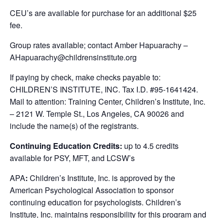
CEU’s are available for purchase for an additional $25
fee.
Group rates available; contact Amber Hapuarachy –
AHapuarachy@childrensinstitute.org
If paying by check, make checks payable to:
CHILDREN’S INSTITUTE, INC. Tax I.D. #95-1641424.
Mail to attention: Training Center, Children’s Institute, Inc.
– 2121 W. Temple St., Los Angeles, CA 90026 and
include the name(s) of the registrants.
Continuing Education Credits:
up to 4.5 credits
available for PSY, MFT, and LCSW’s
APA
:
Children’s Institute, Inc. is approved by the
American Psychological Association to sponsor
continuing education for psychologists. Children’s
Institute, Inc. maintains responsibility for this program and