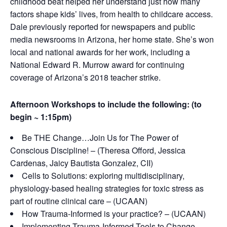
childhood beat helped her understand just how many
factors shape kids’ lives, from health to childcare access.
Dale previously reported for newspapers and public
media newsrooms in Arizona, her home state. She’s won
local and national awards for her work, including a
National Edward R. Murrow award for continuing
coverage of Arizona’s 2018 teacher strike.
Afternoon Workshops to include the following: (to
begin ~ 1:15pm)
Be THE Change…Join Us for The Power of
Conscious Discipline! – (Theresa Offord, Jessica
Cardenas, Jaicy Bautista Gonzalez, CII)
Cells to Solutions: exploring multidisciplinary,
physiology-based healing strategies for toxic stress as
part of routine clinical care – (UCAAN)
How Trauma-Informed is your practice? – (UCAAN)
Implementing Trauma-Informed Tools to Change