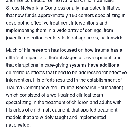
a former co-director of the National Child Traumatic
Stress Network, a Congressionally mandated initiative
that now funds approximately 150 centers specializing in
developing effective treatment interventions and
implementing them in a wide array of settings, from
juvenile detention centers to tribal agencies, nationwide.
Much of his research has focused on how trauma has a
different impact at different stages of development, and
that disruptions in care-giving systems have additional
deleterious effects that need to be addressed for effective
intervention. His efforts resulted in the establishment of
Trauma Center (now the Trauma Research Foundation)
which consisted of a well-trained clinical team
specializing in the treatment of children and adults with
histories of child maltreatment, that applied treatment
models that are widely taught and implemented
nationwide.