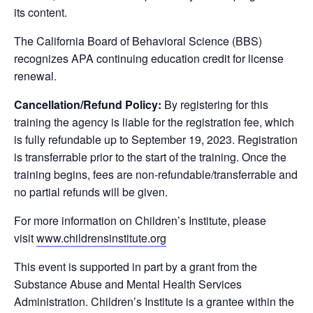
its content.
The California Board of Behavioral Science (BBS)
recognizes APA continuing education credit for license
renewal.
Cancellation/Refund Policy:
By registering for this
training the agency is liable for the registration fee, which
is fully refundable up to September 19, 2023. Registration
is transferrable prior to the start of the training. Once the
training begins, fees are non-refundable/transferrable and
no partial refunds will be given.
For more information on Children’s Institute, please
visit
www.childrensinstitute.org
This event is supported in part by a grant from the
Substance Abuse and Mental Health Services
Administration. Children’s Institute is a grantee within the