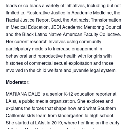
leads or co-leads a variety of initiatives, including but not
limited to, Restorative Justice in Academic Medicine, the
Racial Justice Report Card, the Antiracist Transformation
in Medical Education, JEDI Academic Mentoring Council
and the Black Latinx Native American Faculty Collective.
Her current research involves using community
participatory models to increase engagement in
behavioral and reproductive health with for girls with
histories of commercial sexual exploitation and those
involved in the child welfare and juvenile legal system.
Moderator:
MARIANA DALE is a senior K-12 education reporter at
LAist, a public media organization. She explores and
explains the forces that shape how and what Southern
California kids learn from kindergarten to high school.
She started at LAist in 2019, where her time on the early