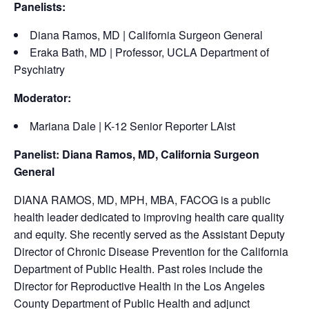
Panelists:
Diana Ramos, MD | California Surgeon General
Eraka Bath, MD | Professor, UCLA Department of
Psychiatry
Moderator:
Mariana Dale | K-12 Senior Reporter LAist
Panelist: Diana Ramos, MD, California Surgeon
General
DIANA RAMOS, MD, MPH, MBA, FACOG is a public
health leader dedicated to improving health care quality
and equity. She recently served as the Assistant Deputy
Director of Chronic Disease Prevention for the California
Department of Public Health. Past roles include the
Director for Reproductive Health in the Los Angeles
County Department of Public Health and adjunct