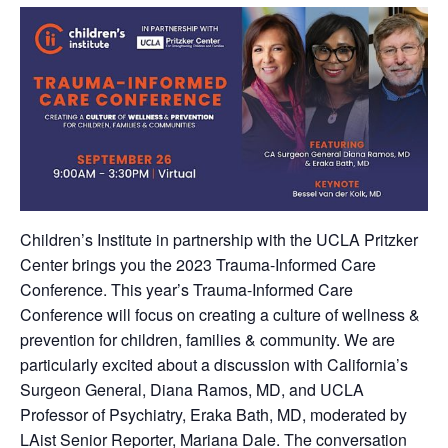
Children’s Institute in partnership with the UCLA Pritzker
Center brings you the 2023 Trauma-Informed Care
Conference. This year’s Trauma-Informed Care
Conference will focus on creating a culture of wellness &
prevention for children, families & community. We are
particularly excited about a discussion with California’s
Surgeon General, Diana Ramos, MD, and UCLA
Professor of Psychiatry, Eraka Bath, MD, moderated by
LAist Senior Reporter, Mariana Dale. The conversation