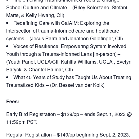
School Culture and Climate – (Riley Solorzano, Stefani
Marte, & Kelly Hwang, CII)
Redefining Care with CalAIM: Exploring the
intersection of trauma-informed care and healthcare
systems – (Jesus Parra and Jonathon Goldfinger, CII)
Voices of Resilience: Empowering System Involved
Youth through a Trauma-Informed Lens [in-person] –
(Youth Panel, UCLA/CII, Kahlila Williams, UCLA , Evelyn
Barycki & Chantel Palmar, CII)
What 40 Years of Study has Taught Us About Treating
Traumatized Kids – (Dr. Bessel van der Kolk)
Fees:
Early Bird Registration – $129/pp – ends Sept. 1, 2023 @
11:59pm PST.
Regular Registration – $149/pp beginning Sept. 2, 2023.