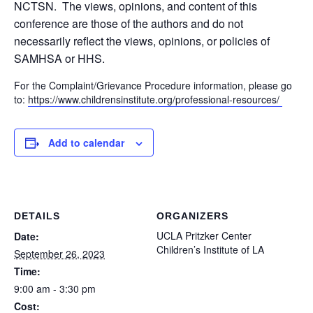
NCTSN. The views, opinions, and content of this
conference are those of the authors and do not
necessarily reflect the views, opinions, or policies of
SAMHSA or HHS.
For the Complaint/Grievance Procedure information, please go
to:
https://www.childrensinstitute.org/professional-resources/
Add to calendar
DETAILS
ORGANIZERS
UCLA Pritzker Center
Date:
Children’s Institute of LA
September 26, 2023
Time:
9:00 am - 3:30 pm
Cost: