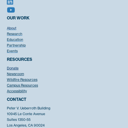
OUR WORK
About
Research
Education
Partnership
Events
RESOURCES
Donate
Newsroom
Wildfire Resources
Campus Resources
Accessibility
CONTACT
Peter V. Ueberroth Building
10945 Le Conte Avenue
Suites 1350-55
Los Angeles, CA 90024