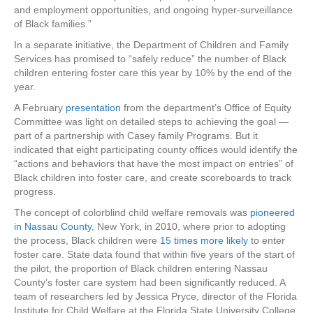
and employment opportunities, and ongoing hyper-surveillance
of Black families.”
In a separate initiative, the Department of Children and Family
Services has promised to “safely reduce” the number of Black
children entering foster care this year by 10% by the end of the
year.
A February
presentation
from the department’s Office of Equity
Committee was light on detailed steps to achieving the goal —
part of a partnership with Casey family Programs. But it
indicated that eight participating county offices would identify the
“actions and behaviors that have the most impact on entries” of
Black children into foster care, and create scoreboards to track
progress.
The concept of colorblind child welfare removals was
pioneered
in Nassau County,
New York, in 2010, where prior to adopting
the process, Black children
were
15 times more likely
to enter
foster care. State data found that within five years of the start of
the pilot, the proportion of Black children entering Nassau
County’s foster care system had been significantly reduced. A
team of researchers led by Jessica Pryce, director of the Florida
Institute for Child Welfare at the Florida State University College