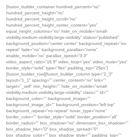
[fusion_builder_container hundred_percent=”no”
hundred_percent_height=”no”
hundred_percent_height_scroll=”no”
hundred_percent_height_center_content=”yes”
equal_height_columns=”no” hide_on_mobile=”small-
visibility,medium-visibility,large-visibility” status=”published”
background_position=”center center” background_repeat=”no-
repeat” fade=”no” background_parallax=”none”
enable_mobile=”no” parallax_speed=”0.3″
video_aspect_ratio=”16:9″ video_loop=”yes” video_mute=”yes”
border_style=”solid” type=”flex” padding_top=”29px”]
[fusion_builder_row][fusion_builder_column type=”2_3″
layout=”1_1″ spacing=”” center_content=”no” link=””
target=”_self” min_height=”” hide_on_mobile=”small-
visibility,medium-visibility,large-visibility” class=”” id=””
background_color=”” background_image=””
background_image_id=”” background_position=”left top”
background_repeat=”no-repeat” hover_type=”none”
border_color=”” border_style=”solid” border_position=”all”
border_radius=”” box_shadow=”no” dimension_box_shadow=””
box_shadow_blur=”0″ box_shadow_spread=”0″
box_shadow_color=”” box_shadow_style=”” padding_top=””