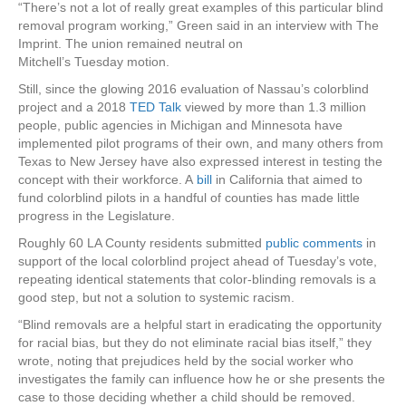
“There’s not a lot of really great examples of this particular blind
removal program working,” Green said in an interview with The
Imprint. The union remained neutral on
Mitchell’s
Tuesday
motion.
Still, since the glowing 2016 evaluation of Nassau’s colorblind
project and a 2018
TED Talk
viewed by more than 1.3 million
people, public agencies in Michigan and Minnesota have
implemented pilot programs of their own, and many others from
Texas to New Jersey have also expressed interest in testing the
concept with their workforce. A
bill
in California that aimed to
fund colorblind pilots in a handful of counties has made little
progress in the Legislature.
Roughly 60 LA County residents submitted
public comments
in
support of the local colorblind project ahead of Tuesday’s vote,
repeating identical statements that color-blinding removals is a
good step, but not a solution to systemic racism.
“Blind removals are a helpful start in eradicating the opportunity
for racial bias, but they do not eliminate racial bias itself,” they
wrote, noting that prejudices held by the social worker who
investigates the family can influence how he or she presents the
case to those deciding whether a child should be removed.