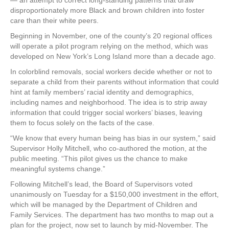
— an attempt to correct long-standing patterns that draw
disproportionately more Black and brown children into foster
care than their white peers.
Beginning in November, one of the county’s 20 regional offices
will operate a pilot program relying on the method, which was
developed on New York’s Long Island more than a decade ago.
In colorblind removals, social workers decide whether or not to
separate a child from their parents without information that could
hint at family members’ racial identity and demographics,
including names and neighborhood. The idea is to strip away
information that could trigger social workers’ biases, leaving
them to focus solely on the facts of the case.
“We know that every human being has bias in our system,” said
Supervisor Holly Mitchell, who co-authored the motion, at the
public meeting. “This pilot gives us the chance to make
meaningful systems change.”
Following Mitchell’s lead, the Board of Supervisors voted
unanimously on Tuesday for a $150,000 investment in the effort,
which will be managed by the Department of Children and
Family Services. The department has two months to map out a
plan for the project, now set to launch by mid-November. The