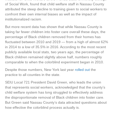
of Social Work, found that child welfare staff in Nassau County
attributed the steep decline to training given to social workers to
confront their own internal biases as well as the impact of
institutionalized racism.
But more recent data has shown that while Nassau County is
taking far fewer children into foster care overall these days, the
percentage of Black children removed from their homes has
fluctuated between 2010 and 2019 — from a high of almost 62%
in 2014 to a low of 35.5% in 2016. According to the most recent
publicly available local stats, two years ago, the percentage of
Black children remained slightly above half, numbers roughly
comparable to when the colorblind experiment began in 2010.
Despite those numbers, New York last year
rolled out
the
practice to all counties in the state.
SEIU Local 721 President David Green, who leads the union
that represents social workers, acknowledged that the county’s
child welfare system has long struggled to effectively address
the disproportionate removal of Black children into foster care.
But Green said Nassau County’s data attracted questions about
how effective the colorblind process actually is.