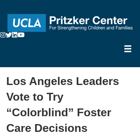
Los Angeles Leaders
Vote to Try
“Colorblind” Foster
Care Decisions