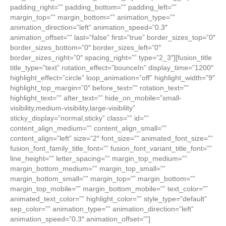
padding_right=”” padding_bottom=”” padding_left=””
margin_top=”” margin_bottom=”” animation_type=””
animation_direction=”left” animation_speed=”0.3″
animation_offset=”” last=”false” first=”true” border_sizes_top=”0″
border_sizes_bottom=”0″ border_sizes_left=”0″
border_sizes_right=”0″ spacing_right=”” type=”2_3″][fusion_title
title_type=”text” rotation_effect=”bounceIn” display_time=”1200″
highlight_effect=”circle” loop_animation=”off” highlight_width=”9″
highlight_top_margin=”0″ before_text=”” rotation_text=””
highlight_text=”” after_text=”” hide_on_mobile=”small-
visibility,medium-visibility,large-visibility”
sticky_display=”normal,sticky” class=”” id=””
content_align_medium=”” content_align_small=””
content_align=”left” size=”2″ font_size=”” animated_font_size=””
fusion_font_family_title_font=”” fusion_font_variant_title_font=””
line_height=”” letter_spacing=”” margin_top_medium=””
margin_bottom_medium=”” margin_top_small=””
margin_bottom_small=”” margin_top=”” margin_bottom=””
margin_top_mobile=”” margin_bottom_mobile=”” text_color=””
animated_text_color=”” highlight_color=”” style_type=”default”
sep_color=”” animation_type=”” animation_direction=”left”
animation_speed=”0.3″ animation_offset=””]