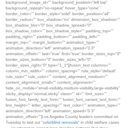
background_image_id=”” background_position=”left top”
background_repeat=”no-repeat” hover_type=”none”
border_color=”” border_style=”solid” border_position=”all”
border_radius=”” box_shadow=”no” dimension_box_shadow=””
box_shadow_blur=”0″ box_shadow_spread=”0″
box_shadow_color=”” box_shadow_style=”” padding_top=””
padding_right=”” padding_bottom=”” padding_left=””
margin_top=”” margin_bottom=”” animation_type=””
animation_direction=”left” animation_speed=”0.3″
animation_offset=”” last=”true” first=”true” border_sizes_top=”0″
border_sizes_bottom=”0″ border_sizes_left=”0″
border_sizes_right=”0″ type=”1_1″][fusion_text columns=””
column_min_width=”” column_spacing=”” rule_style=”default”
rule_size=”” rule_color=”” content_alignment_medium=””
content_alignment_small=”” content_alignment=””
hide_on_mobile=”small-visibility,medium-visibility,large-visibility”
sticky_display=”normal,sticky” class=”” id=”” font_size=””
fusion_font_family_text_font=”” fusion_font_variant_text_font=””
line_height=”” letter_spacing=”” text_color=”” animation_type=””
animation_direction=”left” animation_speed=”0.3″
animation_offset=””]Los Angeles County leaders committed on
Tuesday to test out “
colorblind removals
” in child welfare cases