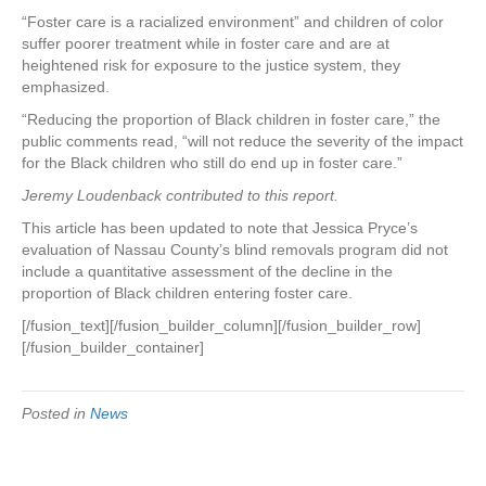
“Foster care is a racialized environment” and children of color
suffer poorer treatment while in foster care and are at
heightened risk for exposure to the justice system, they
emphasized.
“Reducing the proportion of Black children in foster care,” the
public comments read, “will not reduce the severity of the impact
for the Black children who still do end up in foster care.”
Jeremy Loudenback contributed to this report.
This article has been updated to note that Jessica Pryce’s
evaluation of Nassau County’s blind removals program did not
include a quantitative assessment of the decline in the
proportion of Black children entering foster care.
[/fusion_text][/fusion_builder_column][/fusion_builder_row]
[/fusion_builder_container]
Posted in
News