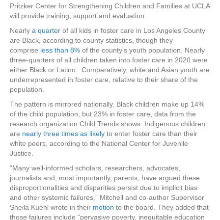
Pritzker Center for Strengthening Children and Families at UCLA
will provide training, support and evaluation.
Nearly
a quarter
of all kids in foster care in Los Angeles County
are Black, according to county statistics, though they
comprise
less than 8%
of the county’s youth population. Nearly
three-quarters of all children taken into foster care in 2020 were
either Black or Latino. Comparatively, white and Asian youth are
underrepresented in foster care, relative to their share of the
population.
The pattern is mirrored nationally. Black children make up 14%
of the child population, but 23% in foster care, data from the
research organization Child Trends shows. Indigenous children
are
nearly three times as likely
to enter foster care than their
white peers, according to the National Center for Juvenile
Justice.
“Many well-informed scholars, researchers, advocates,
journalists and, most importantly, parents, have argued these
disproportionalities and disparities persist due to implicit bias
and other systemic failures,” Mitchell and co-author Supervisor
Sheila Kuehl wrote in their
motion
to the board. They added that
those failures include “pervasive poverty, inequitable education