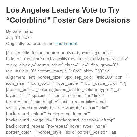
Los Angeles Leaders Vote to Try
“Colorblind” Foster Care Decisions
By Sara Tiano
July 13, 2021
Originally featured in the
The Imprint
[/fusion_title][fusion_separator style_type=”single solid”
hide_on_mobile=”small-visibility,medium-visibility,large-visibility”
sticky_display=”normal,sticky” class=”” id=”” flex_grow=”0″
top_margin=”0″ bottom_margin=”40px” width=”200px”
alignment=”left” border_size=”3px” sep_color=”#ffd100″ icon=””
icon_size=”” icon_color=”” icon_circle=”” icon_circle_color=”” /]
[/fusion_builder_column][fusion_builder_column type=”1_3″
layout=”1_1″ spacing=”” center_content=”no” link=””
target=”_self” min_height=”” hide_on_mobile=”small-
visibility,medium-visibility,large-visibility” class=”” id=””
background_color=”” background_image=””
background_image_id=”” background_position=”left top”
background_repeat=”no-repeat” hover_type=”none”
border_color=”” border_style=”solid” border_position=”all”