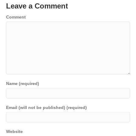
Leave a Comment
Comment
Name (required)
Email (will not be published) (required)
Website