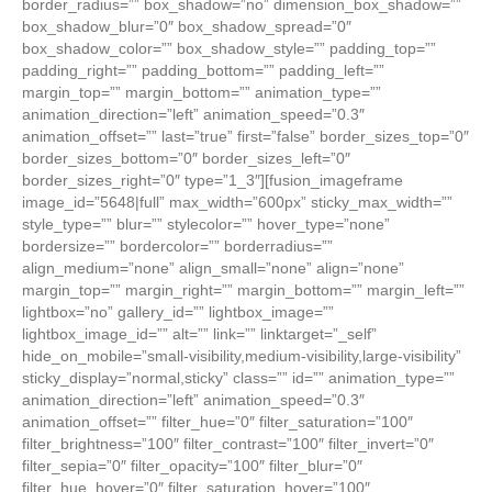
border_radius=”” box_shadow=”no” dimension_box_shadow=””
box_shadow_blur=”0″ box_shadow_spread=”0″
box_shadow_color=”” box_shadow_style=”” padding_top=””
padding_right=”” padding_bottom=”” padding_left=””
margin_top=”” margin_bottom=”” animation_type=””
animation_direction=”left” animation_speed=”0.3″
animation_offset=”” last=”true” first=”false” border_sizes_top=”0″
border_sizes_bottom=”0″ border_sizes_left=”0″
border_sizes_right=”0″ type=”1_3″][fusion_imageframe
image_id=”5648|full” max_width=”600px” sticky_max_width=””
style_type=”” blur=”” stylecolor=”” hover_type=”none”
bordersize=”” bordercolor=”” borderradius=””
align_medium=”none” align_small=”none” align=”none”
margin_top=”” margin_right=”” margin_bottom=”” margin_left=””
lightbox=”no” gallery_id=”” lightbox_image=””
lightbox_image_id=”” alt=”” link=”” linktarget=”_self”
hide_on_mobile=”small-visibility,medium-visibility,large-visibility”
sticky_display=”normal,sticky” class=”” id=”” animation_type=””
animation_direction=”left” animation_speed=”0.3″
animation_offset=”” filter_hue=”0″ filter_saturation=”100″
filter_brightness=”100″ filter_contrast=”100″ filter_invert=”0″
filter_sepia=”0″ filter_opacity=”100″ filter_blur=”0″
filter_hue_hover=”0″ filter_saturation_hover=”100″