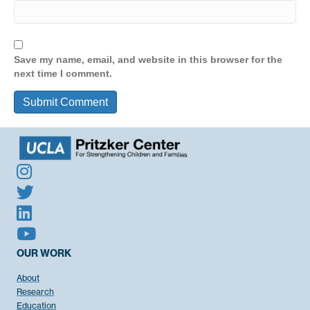
Save my name, email, and website in this browser for the
next time I comment.
OUR WORK
About
Research
Education