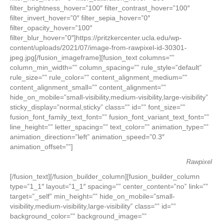
filter_brightness_hover=”100″ filter_contrast_hover=”100″
filter_invert_hover=”0″ filter_sepia_hover=”0″
filter_opacity_hover=”100″
filter_blur_hover=”0″]https://pritzkercenter.ucla.edu/wp-
content/uploads/2021/07/image-from-rawpixel-id-30301-
jpeg.jpg[/fusion_imageframe][fusion_text columns=””
column_min_width=”” column_spacing=”” rule_style=”default”
rule_size=”” rule_color=”” content_alignment_medium=””
content_alignment_small=”” content_alignment=””
hide_on_mobile=”small-visibility,medium-visibility,large-visibility”
sticky_display=”normal,sticky” class=”” id=”” font_size=””
fusion_font_family_text_font=”” fusion_font_variant_text_font=””
line_height=”” letter_spacing=”” text_color=”” animation_type=””
animation_direction=”left” animation_speed=”0.3″
animation_offset=””]
Rawpixel
[/fusion_text][/fusion_builder_column][fusion_builder_column
type=”1_1″ layout=”1_1″ spacing=”” center_content=”no” link=””
target=”_self” min_height=”” hide_on_mobile=”small-
visibility,medium-visibility,large-visibility” class=”” id=””
background_color=”” background_image=””