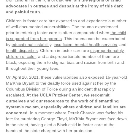
own children in the light of day.
We join the legions of child
advocates in outrage and despair at the irony of this dark
and painful truth.
Children in foster care are exposed to and experience a number
of well-documented vulnerabilities. The trauma experienced
prior to entering foster care is often compounded when
the child
is separated from her parents
. This trauma can be exacerbated
by
educational instability
,
insufficient mental health services
, and
health disparities
. Children in foster care are
disproportionately
children of color
, and a disproportionate number of them are
Black, exposing them to stigma, bias and racism from birth and
throughout their young lives.
On April 20, 2021, these vulnerabilities also exposed 16-year-old
Ma’Khia Bryant to the deadly force used against her by the
Columbus Division of Police during an incident that rapidly
escalated.
At the UCLA Pritzker Center,
we recommit
ourselves and our resources to the work of dismantling
systemic racism, especially where children and families are
concerned.
In a moment where Derek Chauvin was facing his
fate for murdering George Floyd, Ma’Khia Bryant was face down
in the street, having died a Black child in foster care at the
hands of the state charged with her protection.