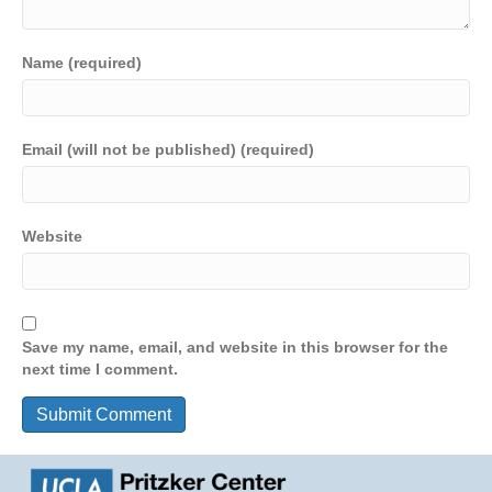
Name (required)
Email (will not be published) (required)
Website
Save my name, email, and website in this browser for the
next time I comment.