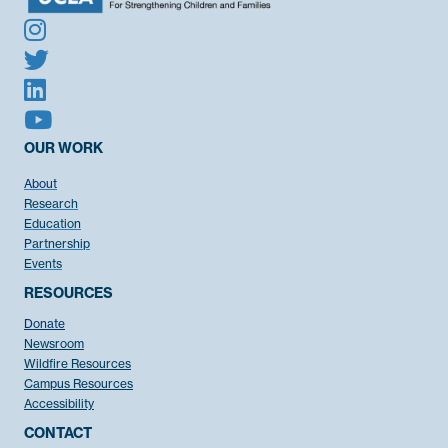
OUR WORK
About
Research
Education
Partnership
Events
RESOURCES
Donate
Newsroom
Wildfire Resources
Campus Resources
Accessibility
CONTACT