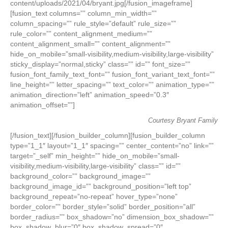
content/uploads/2021/04/bryant.jpg[/fusion_imageframe]
[fusion_text columns=”” column_min_width=””
column_spacing=”” rule_style=”default” rule_size=””
rule_color=”” content_alignment_medium=””
content_alignment_small=”” content_alignment=””
hide_on_mobile=”small-visibility,medium-visibility,large-visibility”
sticky_display=”normal,sticky” class=”” id=”” font_size=””
fusion_font_family_text_font=”” fusion_font_variant_text_font=””
line_height=”” letter_spacing=”” text_color=”” animation_type=””
animation_direction=”left” animation_speed=”0.3″
animation_offset=””]
Courtesy Bryant Family
[/fusion_text][/fusion_builder_column][fusion_builder_column
type=”1_1″ layout=”1_1″ spacing=”” center_content=”no” link=””
target=”_self” min_height=”” hide_on_mobile=”small-
visibility,medium-visibility,large-visibility” class=”” id=””
background_color=”” background_image=””
background_image_id=”” background_position=”left top”
background_repeat=”no-repeat” hover_type=”none”
border_color=”” border_style=”solid” border_position=”all”
border_radius=”” box_shadow=”no” dimension_box_shadow=””
box_shadow_blur=”0″ box_shadow_spread=”0″