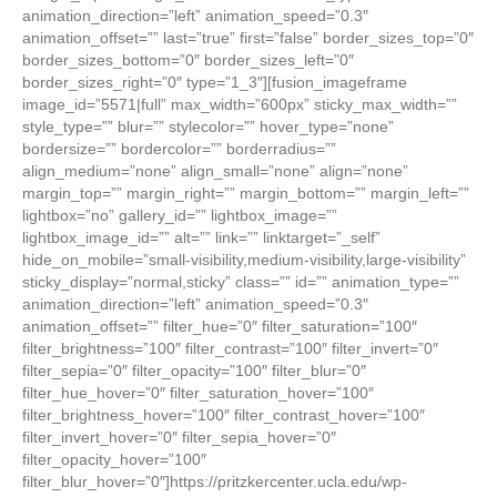
animation_direction=”left” animation_speed=”0.3″
animation_offset=”” last=”true” first=”false” border_sizes_top=”0″
border_sizes_bottom=”0″ border_sizes_left=”0″
border_sizes_right=”0″ type=”1_3″][fusion_imageframe
image_id=”5571|full” max_width=”600px” sticky_max_width=””
style_type=”” blur=”” stylecolor=”” hover_type=”none”
bordersize=”” bordercolor=”” borderradius=””
align_medium=”none” align_small=”none” align=”none”
margin_top=”” margin_right=”” margin_bottom=”” margin_left=””
lightbox=”no” gallery_id=”” lightbox_image=””
lightbox_image_id=”” alt=”” link=”” linktarget=”_self”
hide_on_mobile=”small-visibility,medium-visibility,large-visibility”
sticky_display=”normal,sticky” class=”” id=”” animation_type=””
animation_direction=”left” animation_speed=”0.3″
animation_offset=”” filter_hue=”0″ filter_saturation=”100″
filter_brightness=”100″ filter_contrast=”100″ filter_invert=”0″
filter_sepia=”0″ filter_opacity=”100″ filter_blur=”0″
filter_hue_hover=”0″ filter_saturation_hover=”100″
filter_brightness_hover=”100″ filter_contrast_hover=”100″
filter_invert_hover=”0″ filter_sepia_hover=”0″
filter_opacity_hover=”100″
filter_blur_hover=”0″]https://pritzkercenter.ucla.edu/wp-