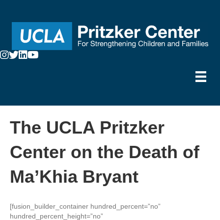
The UCLA Pritzker
Center on the Death of
Ma’Khia Bryant
[fusion_builder_container hundred_percent=”no”
hundred_percent_height=”no”