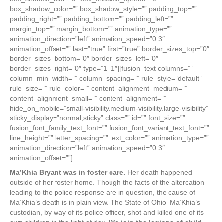
box_shadow_color=”” box_shadow_style=”” padding_top=””
padding_right=”” padding_bottom=”” padding_left=””
margin_top=”” margin_bottom=”” animation_type=””
animation_direction=”left” animation_speed=”0.3″
animation_offset=”” last=”true” first=”true” border_sizes_top=”0″
border_sizes_bottom=”0″ border_sizes_left=”0″
border_sizes_right=”0″ type=”1_1″][fusion_text columns=””
column_min_width=”” column_spacing=”” rule_style=”default”
rule_size=”” rule_color=”” content_alignment_medium=””
content_alignment_small=”” content_alignment=””
hide_on_mobile=”small-visibility,medium-visibility,large-visibility”
sticky_display=”normal,sticky” class=”” id=”” font_size=””
fusion_font_family_text_font=”” fusion_font_variant_text_font=””
line_height=”” letter_spacing=”” text_color=”” animation_type=””
animation_direction=”left” animation_speed=”0.3″
animation_offset=””]
Ma’Khia Bryant was in foster care.
Her death happened
outside of her foster home. Though the facts of the altercation
leading to the police response are in question, the cause of
Ma’Khia’s death is in plain view. The State of Ohio, Ma’Khia’s
custodian, by way of its police officer, shot and killed one of its