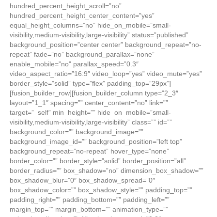
hundred_percent_height_scroll=”no”
hundred_percent_height_center_content=”yes”
equal_height_columns=”no” hide_on_mobile=”small-
visibility,medium-visibility,large-visibility” status=”published”
background_position=”center center” background_repeat=”no-
repeat” fade=”no” background_parallax=”none”
enable_mobile=”no” parallax_speed=”0.3″
video_aspect_ratio=”16:9″ video_loop=”yes” video_mute=”yes”
border_style=”solid” type=”flex” padding_top=”29px”]
[fusion_builder_row][fusion_builder_column type=”2_3″
layout=”1_1″ spacing=”” center_content=”no” link=””
target=”_self” min_height=”” hide_on_mobile=”small-
visibility,medium-visibility,large-visibility” class=”” id=””
background_color=”” background_image=””
background_image_id=”” background_position=”left top”
background_repeat=”no-repeat” hover_type=”none”
border_color=”” border_style=”solid” border_position=”all”
border_radius=”” box_shadow=”no” dimension_box_shadow=””
box_shadow_blur=”0″ box_shadow_spread=”0″
box_shadow_color=”” box_shadow_style=”” padding_top=””
padding_right=”” padding_bottom=”” padding_left=””
margin_top=”” margin_bottom=”” animation_type=””