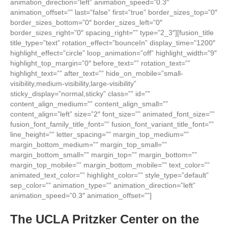
animation_direction=”left” animation_speed=”0.3″
animation_offset=”” last=”false” first=”true” border_sizes_top=”0″
border_sizes_bottom=”0″ border_sizes_left=”0″
border_sizes_right=”0″ spacing_right=”” type=”2_3″][fusion_title
title_type=”text” rotation_effect=”bounceIn” display_time=”1200″
highlight_effect=”circle” loop_animation=”off” highlight_width=”9″
highlight_top_margin=”0″ before_text=”” rotation_text=””
highlight_text=”” after_text=”” hide_on_mobile=”small-
visibility,medium-visibility,large-visibility”
sticky_display=”normal,sticky” class=”” id=””
content_align_medium=”” content_align_small=””
content_align=”left” size=”2″ font_size=”” animated_font_size=””
fusion_font_family_title_font=”” fusion_font_variant_title_font=””
line_height=”” letter_spacing=”” margin_top_medium=””
margin_bottom_medium=”” margin_top_small=””
margin_bottom_small=”” margin_top=”” margin_bottom=””
margin_top_mobile=”” margin_bottom_mobile=”” text_color=””
animated_text_color=”” highlight_color=”” style_type=”default”
sep_color=”” animation_type=”” animation_direction=”left”
animation_speed=”0.3″ animation_offset=””]
The UCLA Pritzker Center on the