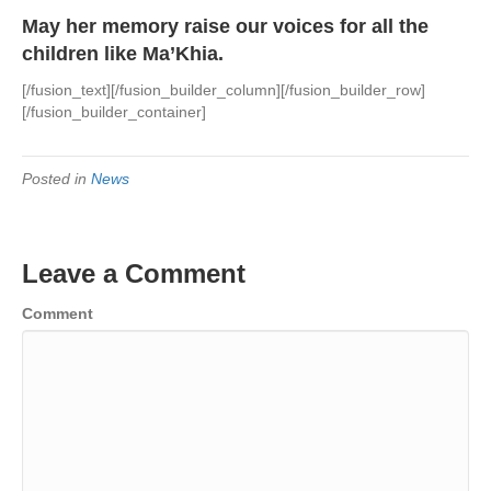
May her memory raise our voices for all the
children like Ma’Khia.
[/fusion_text][/fusion_builder_column][/fusion_builder_row]
[/fusion_builder_container]
Posted in
News
Leave a Comment
Comment