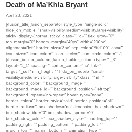
Death of Ma’Khia Bryant
April 23, 2021
[/fusion_title][fusion_separator style_type=”single solid”
hide_on_mobile=”small-visibility,medium-visibility,large-visibility”
sticky_display=”normal,sticky” class=”” id=”” flex_grow=”0″
top_margin=”0″ bottom_margin=”40px” width=”200px”
alignment=”left” border_size=”3px” sep_color=”#ffd100″ icon=””
icon_size=”” icon_color=”” icon_circle=”” icon_circle_color=”” /]
[/fusion_builder_column][fusion_builder_column type=”1_3″
layout=”1_1″ spacing=”” center_content=”no” link=””
target=”_self” min_height=”” hide_on_mobile=”small-
visibility,medium-visibility,large-visibility” class=”” id=””
background_color=”” background_image=””
background_image_id=”” background_position=”left top”
background_repeat=”no-repeat” hover_type=”none”
border_color=”” border_style=”solid” border_position=”all”
border_radius=”” box_shadow=”no” dimension_box_shadow=””
box_shadow_blur=”0″ box_shadow_spread=”0″
box_shadow_color=”” box_shadow_style=”” padding_top=””
padding_right=”” padding_bottom=”” padding_left=””
margin_top=”” margin_bottom=”” animation_type=””